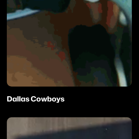
Dallas Cowboys
Atomic
Plane