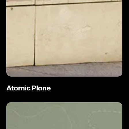
Atomic Plane
Neon
Atlas