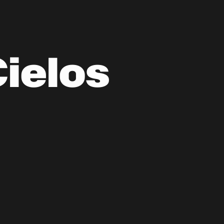
Cielos