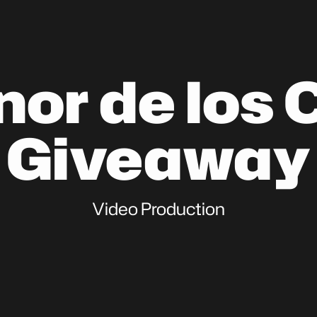
nor de los 
Giveaway
Video Production