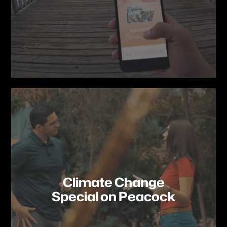
Climate Change
Special on Peacock