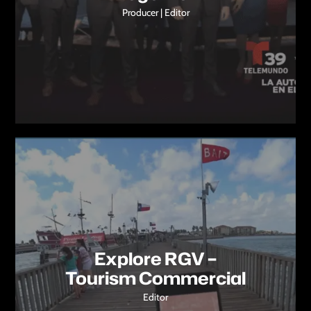
Producer | Editor
Explore RGV –
Tourism Commercial
Editor