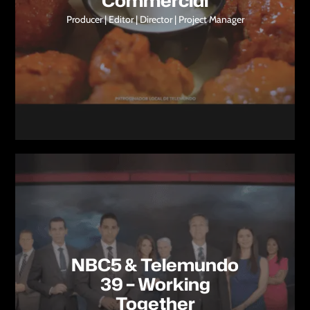
Commercial
Producer | Editor | Director | Project Manager
NBC5 & Telemundo
39 – Working
Together